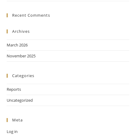
Recent Comments
Archives
March 2026
November 2025
Categories
Reports
Uncategorized
Meta
Log in