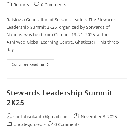
Reports
0 Comments
Raising a Generation of Servant-Leaders The Stewards
Leadership Summit 2K25, organized by Stewards of
Nations, was held from October 19–21, 2025, at the
Ashirwad Global Learning Centre, Ghatkesar. This three-
day…
Continue Reading
Stewards Leadership Summit
2K25
sankatisrikanth@gmail.com
November 3, 2025
Uncategorized
0 Comments