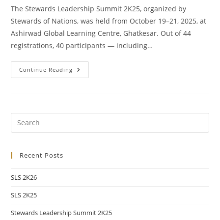
The Stewards Leadership Summit 2K25, organized by
Stewards of Nations, was held from October 19–21, 2025, at
Ashirwad Global Learning Centre, Ghatkesar. Out of 44
registrations, 40 participants — including…
Continue Reading
Recent Posts
SLS 2K26
SLS 2K25
Stewards Leadership Summit 2K25