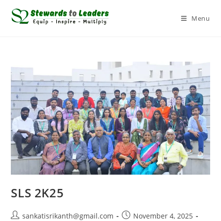
Menu
SLS 2K25
sankatisrikanth@gmail.com
November 4, 2025