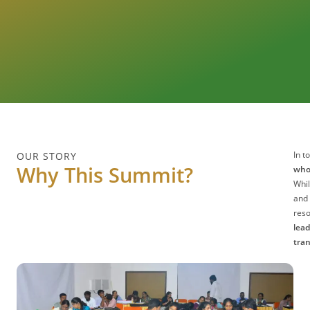
In t
OUR STORY
Why This Summit?
who 
Whil
and 
reso
lead
tra