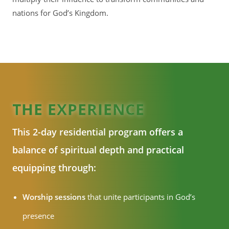
nations for God’s Kingdom.
THE EXPERIENCE
This 2-day residential program offers a
balance of spiritual depth and practical
equipping through:
Worship sessions
that unite participants in God’s
presence