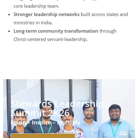
core leadership team.
Stronger leadership networks
built across states and
ministries in India.
Long-term community transformation
through
Christ-centered servant-leadership.
Stewards Leadership
Summit 2K26
Equip – Inspire – Multiply