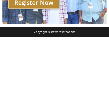
Register Now
Copyright @stewardsofnations