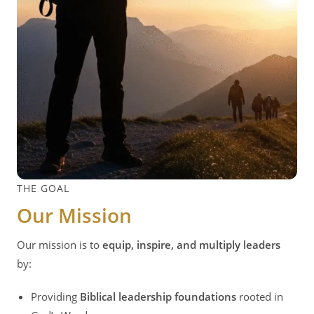
THE GOAL
Our Mission
Our mission is to
equip, inspire, and multiply leaders
by:
Providing
Biblical leadership foundations
rooted in