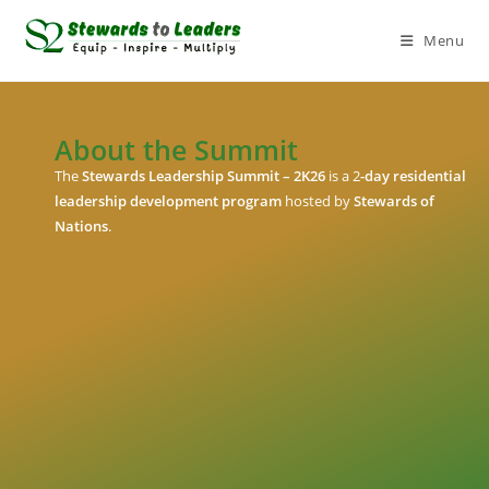
Menu
About the Summit
The
Stewards Leadership Summit – 2K26
is a 2
-day residential
leadership development program
hosted by
Stewards of
Nations
.