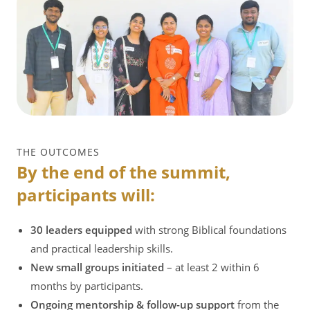
THE OUTCOMES
By the end of the summit,
participants will:
30 leaders equipped
with strong Biblical foundations
and practical leadership skills.
New small groups initiated
– at least 2 within 6
months by participants.
Ongoing mentorship & follow-up support
from the