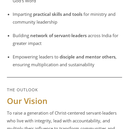
God’s Word
Imparting
practical skills and tools
for ministry and
community leadership
Building
network of servant-leaders
across India for
greater impact
Empowering leaders to
disciple and mentor others
,
ensuring multiplication and sustainability
THE OUTLOOK
Our Vision
To raise a generation of Christ-centered servant-leaders
who live with integrity, lead with accountability, and
multiply their influence to transform communities and