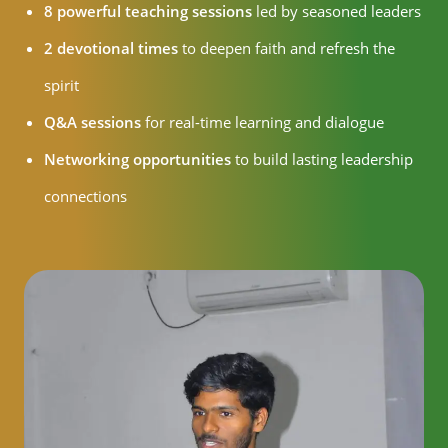
8 powerful teaching sessions
led by seasoned leaders
2 devotional times
to deepen faith and refresh the
spirit
Q&A sessions
for real-time learning and dialogue
Networking opportunities
to build lasting leadership
connections