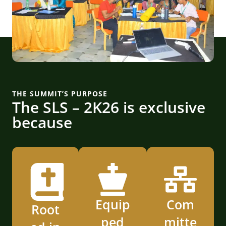
THE SUMMIT’S PURPOSE
The SLS – 2K26 is exclusive
because
Equip
Com
Root
ped
mitte