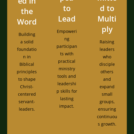
ed in
to
d to
the
Lead
Multi
Word
ply
Empoweri
Building
ng
a solid
Raising
participan
foundatio
leaders
ts with
n in
who
practical
Biblical
disciple
ministry
principles
others
tools and
to shape
and
leadershi
Christ-
expand
p skills for
centered
small
lasting
servant-
groups,
impact.
leaders.
ensuring
continuou
s growth.